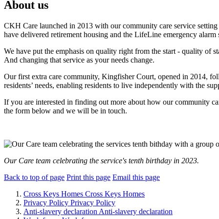
About us
CKH Care launched in 2013 with our community care service setting 
have delivered retirement housing and the LifeLine emergency alarm 
We have put the emphasis on quality right from the start -
quality of s
And changing that service as your needs change.
Our first extra care community, Kingfisher Court, opened in 2014, f
residents’ needs, enabling residents to live independently with the sup
If you are interested in finding out more about how our community care
the form below and we will be in touch.
Our Care team celebrating the service's tenth birthday in 2023.
Back to top of page
Print this page
Email this page
Cross Keys Homes
Cross Keys Homes
Privacy Policy
Privacy Policy
Anti-slavery declaration
Anti-slavery declaration