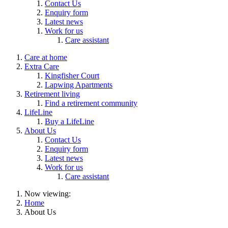
Contact Us
Enquiry form
Latest news
Work for us
Care assistant
Care at home
Extra Care
Kingfisher Court
Lapwing Apartments
Retirement living
Find a retirement community
LifeLine
Buy a LifeLine
About Us
Contact Us
Enquiry form
Latest news
Work for us
Care assistant
Now viewing:
Home
About Us