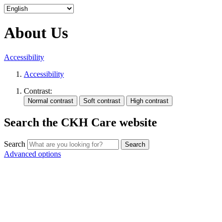
About Us
Accessibility
Accessibility
Contrast:
Search the CKH Care website
Search
Advanced options