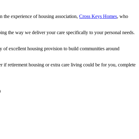
 the experience of housing association,
Cross Keys Homes
, who
haping the way we deliver your care specifically to your personal needs.
 of excellent housing provision to build communities around
 if retirement housing or extra care living could be for you, complete