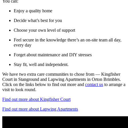
You can:
Enjoy a quality home
Decide what’s best for you
Choose your own level of support
Feel secure in the knowledge there’s an on-site team all day,
every day
Forget about maintenance and DIY stresses
Stay fit, well and independent.
We have two extra care communities to chose from — Kingfisher
Court in Stanground and Lapwing Apartments in Orton Brimbles.
Click on the links below to find out more and
contact us
to arrange a
visit to look round.
Find out more about Kingfisher Court
Find out more about Lapwing Apartments