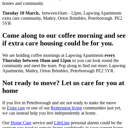
homes and community.
Tuesday 10 March,
between10am - 12pm, Lapwing Apartments
extra care community, Matley, Orton Brimbles, Peterborough PE2
5YR
Come along to our coffee morning and see
if extra care housing could be for you.
We are holding coffee mornings at Lapwing Apartments
every
Thursday between 10am and 12pm
so you can look round the
community and meet the team. Pop along to find out more: Lapwing
Apartments,
Matley, Orton Brimbles, Peterborough PE2 5YR.
Not ready to move? Let us care for you at
home
If you live in Peterborough and are not ready to make the move
to
Extra care
or one of our
Retirement living
communities just yet,
we can instead help you live independently at home.
Our
Home Care
service and
LifeLine
personal alarms could be the
support you need to remain living confidently in your current home.