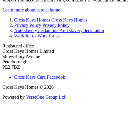
Learn more about care at home
Cross Keys Homes
Cross Keys Homes
Privacy Policy
Privacy Policy
Anti-slavery declaration
Anti-slavery declaration
Work for us
Work for us
Registered office
Cross Keys Homes Limited
Shrewsbury Avenue
Peterborough
PE2 7BZ
Cross Keys Care Facebook
Cross Keys Homes © 2026
Powered by
VerseOne Group Ltd