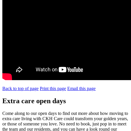
Back to top of page
Print this page
Email this page
Extra care open days
Come along to our open days to find out more about how moving to
extra care living with CKH Care could transform your golden years,
or those of someone you love. No need to book, just pop in to meet
the team and our residents, and you can have a look round our