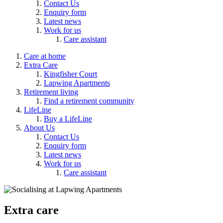
Contact Us
Enquiry form
Latest news
Work for us
Care assistant
Care at home
Extra Care
Kingfisher Court
Lapwing Apartments
Retirement living
Find a retirement community
LifeLine
Buy a LifeLine
About Us
Contact Us
Enquiry form
Latest news
Work for us
Care assistant
Extra care