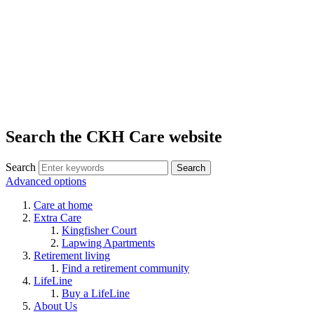
Search the CKH Care website
Search
Advanced options
Care at home
Extra Care
Kingfisher Court
Lapwing Apartments
Retirement living
Find a retirement community
LifeLine
Buy a LifeLine
About Us