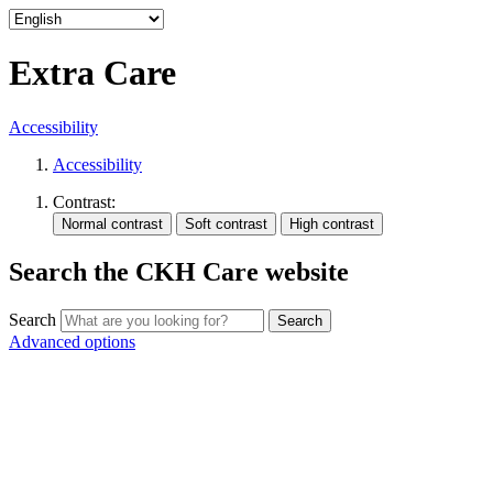
Extra Care
Accessibility
Accessibility
Contrast:
Search the CKH Care website
Search
Advanced options