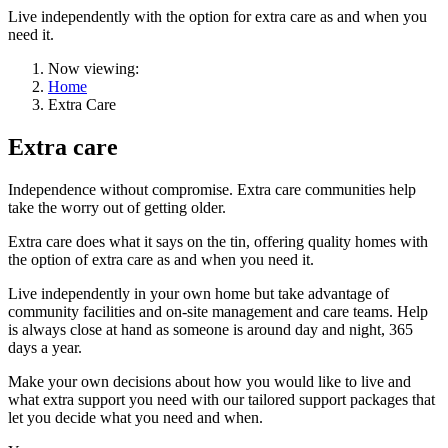
Live independently with the option for extra care as and when you
need it.
Now viewing:
Home
Extra Care
Extra care
Independence without compromise. Extra care communities help
take the worry out of getting older.
Extra care does what it says on the tin, offering quality homes with
the option of extra care as and when you need it.
Live independently in your own home but take advantage of
community facilities and on-site management and care teams. Help
is always close at hand as someone is around day and night, 365
days a year.
Make your own decisions about how you would like to live and
what extra support you need with our tailored support packages that
let you decide what you need and when.