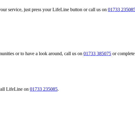
our service, just press your LifeLine button or call us on
01733 23508
nities or to have a look around, call us on
01733 385075
or complete
call LifeLine on
01733 235085
.