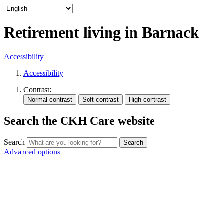
Retirement living in Barnack
Accessibility
Accessibility
Contrast:
Search the CKH Care website
Search
Advanced options