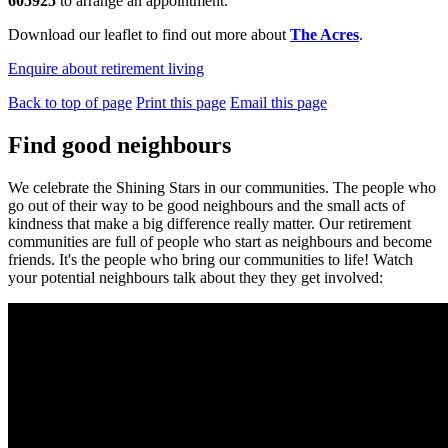
605925
to arrange an appointment.
Download our leaflet to find out more about
The Acres
.
Enquire about retirement living
Back to top of page
Print this page
Email this page
Find good neighbours
We celebrate the Shining Stars in our communities. The people who
go out of their way to be good neighbours and the small acts of
kindness that make a big difference really matter. Our retirement
communities are full of people who start as neighbours and become
friends. It's the people who bring our communities to life! Watch
your potential neighbours talk about they they get involved: