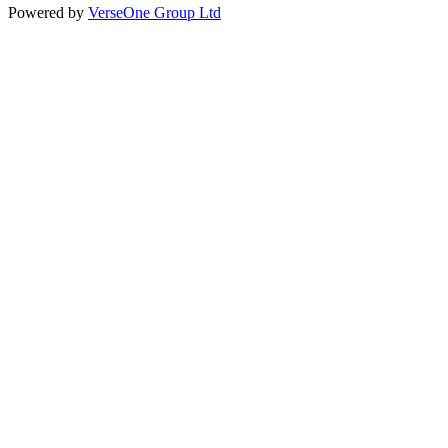
Powered by
VerseOne Group Ltd