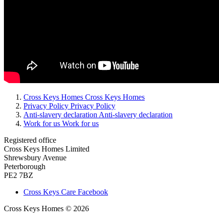
Cross Keys Homes
Cross Keys Homes
Privacy Policy
Privacy Policy
Anti-slavery declaration
Anti-slavery declaration
Work for us
Work for us
Registered office
Cross Keys Homes Limited
Shrewsbury Avenue
Peterborough
PE2 7BZ
Cross Keys Care Facebook
Cross Keys Homes © 2026