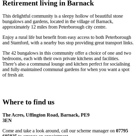
Retirement living in Barnack
This delightful community is a sleepy hollow of beautiful stone
bungalows and gardens, located in the village of Barnack,
approximately 12 miles from Peterborough city centre.
Enjoy a rural life but benefit from easy access to both Peterborough
and Stamford, with a nearby bus stop providing great transport links.
The 42 bungalows in this community offer a choice of one and two
bedrooms, each with their own private kitchens and facilities.
There’s also a communal lounge and kitchen perfect for socialising
and fully-maintained communal gardens for when you want a spot
of fresh air.
Where to find us
The Acres, Uffington Road, Barnack, PE9
3EN
Come and take a look around, call our scheme manager on
07795