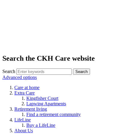
Search the CKH Care website
Search
Advanced options
Care at home
Extra Care
Kingfisher Court
Lapwing Apartments
Retirement living
Find a retirement community
LifeLine
Buy a LifeLine
About Us