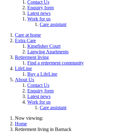
Contact Us
Enquiry form
Latest news
Work for us
Care assistant
Care at home
Extra Care
Kingfisher Court
Lapwing Apartments
Retirement living
Find a retirement community
LifeLine
Buy a LifeLine
About Us
Contact Us
Enquiry form
Latest news
Work for us
Care assistant
Now viewing:
Home
Retirement living in Barnack