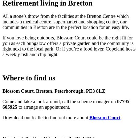
Retirement living in Bretton
All a stone’s throw from the facilities at the Bretton Centre which
includes a medical centre, supermarket and shopping centre, our
communities in Bretton are in the perfect location for an easy life.
If you love being outdoors, Blossom Court could be the right fit for
you as each bungalow offers a private garden and the community is
right next to the local park. Or if you’re a food lover, Copeland hosts
a weekly fish and chip night.
Where to find us
Blossom Court, Bretton, Peterborough, PE3 8LZ
Come and take a look around, call the scheme manager on
07795
605925
to arrange an appointment.
Download our leaflet to find out more about
Blossom Court
.