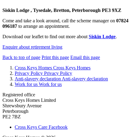
Siskin Lodge , Tysedale, Bretton, Peterborough PE3 9XZ
Come and take a look around, call the scheme manager on
07824
096187
to arrange an appointment.
Download our leaflet to find out more about
Siskin Lodge
.
Enquire about retirement living
Back to top of page
Print this page
Email this page
Cross Keys Homes
Cross Keys Homes
Privacy Policy
Privacy Policy
Anti-slavery declaration
Anti-slavery declaration
Work for us
Work for us
Registered office
Cross Keys Homes Limited
Shrewsbury Avenue
Peterborough
PE2 7BZ
Cross Keys Care Facebook