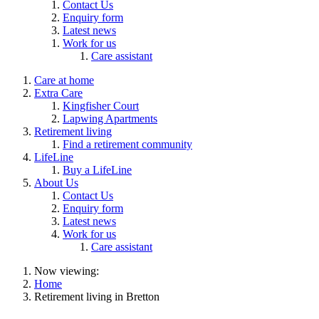
Contact Us
Enquiry form
Latest news
Work for us
Care assistant
Care at home
Extra Care
Kingfisher Court
Lapwing Apartments
Retirement living
Find a retirement community
LifeLine
Buy a LifeLine
About Us
Contact Us
Enquiry form
Latest news
Work for us
Care assistant
Now viewing:
Home
Retirement living in Bretton