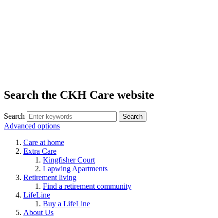
Search the CKH Care website
Search
Advanced options
Care at home
Extra Care
Kingfisher Court
Lapwing Apartments
Retirement living
Find a retirement community
LifeLine
Buy a LifeLine
About Us