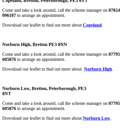
Copeland, Bretton, Peterborough, PE3 6YJ
Come and take a look around, call the scheme manager on
07824
096187
to arrange an appointment.
Download our leaflet to find out more about
Copeland
.
Norburn High, Bretton PE3 8NN
Come and take a look around, call the scheme manager on
07795
605876
to arrange an appointment.
Download our leaflet to find out more about
Norburn High
.
Norburn Low, Bretton, Peterborough, PE3
8NT
Come and take a look around, call the scheme manager on
07795
605876
to arrange an appointment.
Download our leaflet to find out more about
Norburn Low
.