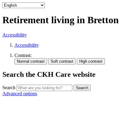
Retirement living in Bretton
Accessibility
Accessibility
Contrast:
Search the CKH Care website
Search
Advanced options