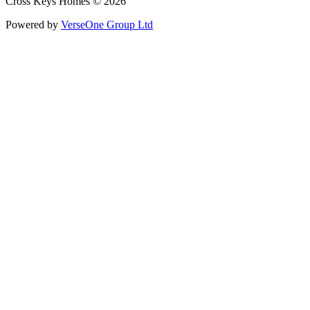
Cross Keys Homes © 2026
Powered by
VerseOne Group Ltd