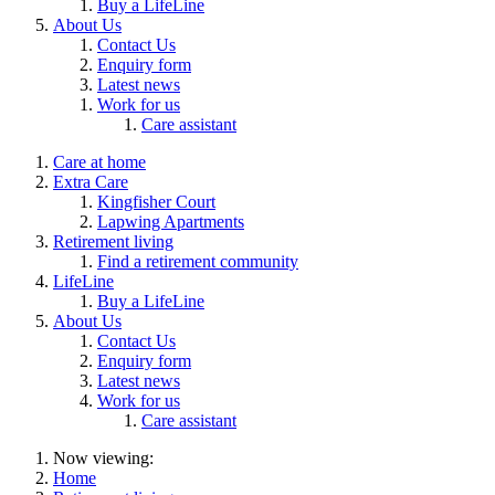
Buy a LifeLine
About Us
Contact Us
Enquiry form
Latest news
Work for us
Care assistant
Care at home
Extra Care
Kingfisher Court
Lapwing Apartments
Retirement living
Find a retirement community
LifeLine
Buy a LifeLine
About Us
Contact Us
Enquiry form
Latest news
Work for us
Care assistant
Now viewing:
Home