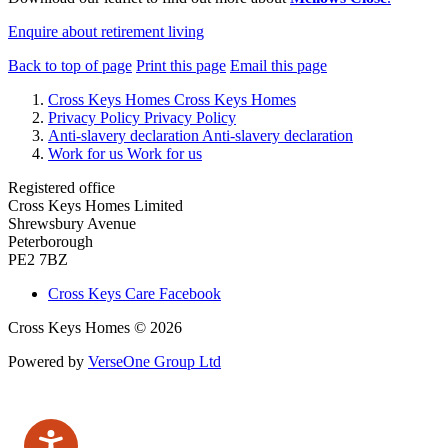
Enquire about retirement living
Back to top of page
Print this page
Email this page
Cross Keys Homes
Cross Keys Homes
Privacy Policy
Privacy Policy
Anti-slavery declaration
Anti-slavery declaration
Work for us
Work for us
Registered office
Cross Keys Homes Limited
Shrewsbury Avenue
Peterborough
PE2 7BZ
Cross Keys Care Facebook
Cross Keys Homes © 2026
Powered by
VerseOne Group Ltd