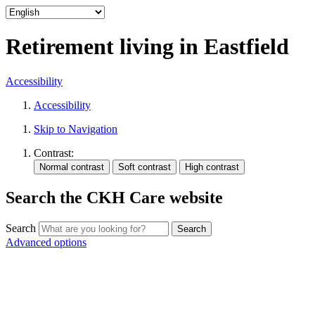
Retirement living in Eastfield
Accessibility
Accessibility
Skip to Navigation
Contrast:
Search the CKH Care website
Search
Advanced options