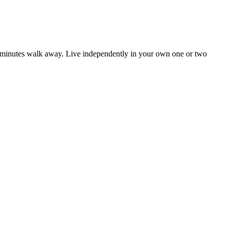
 of minutes walk away. Live independently in your own one or two