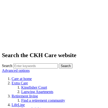
Search the CKH Care website
Search
Advanced options
Care at home
Extra Care
Kingfisher Court
Lapwing Apartments
Retirement living
Find a retirement community
LifeLine