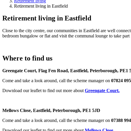
Retirement living
Retirement living in Eastfield
Retirement living in Eastfield
Close to the city centre, our communities in Eastfield are well conne
bedroom bungalow or flat and visit the communal lounge to take part in
Where to find us
Greengate Court, Flag Fen Road, Eastfield, Peter
Come and take a look around, call the scheme manager on
07824 09
Download our leaflet to find out more about
Greengate Court.
Mellows Close, Eastfield, Peterborough, PE1 5J
Come and take a look around, call the scheme manager on
07388 99
Download our leaflet to find out more about
Mellows Close
.