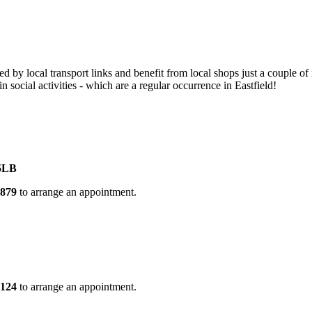
cted by local transport links and benefit from local shops just a couple
 social activities - which are a regular occurrence in Eastfield!
borough, PE1 5LB
5879
to arrange an appointment.
D
4124
to arrange an appointment.